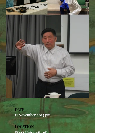
DATE
11 November 2013 pm​
LOCATION
SOAS University of