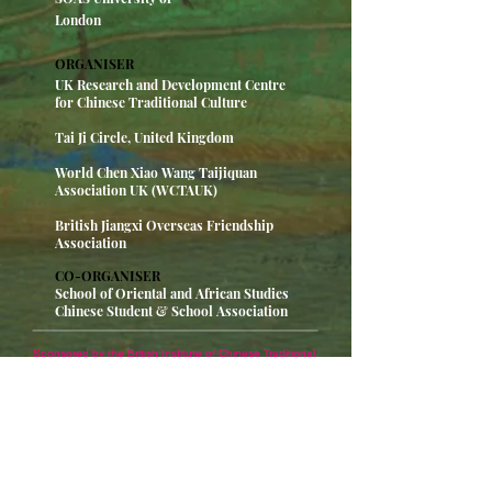
London
ORGANISER
UK Research and Development Centre
for Chinese Traditional Culture
Tai Ji Circle, United Kingdom
World Chen Xiao Wang Taijiquan
Association UK (WCTAUK)
British Jiangxi Overseas Friendship
Association
CO-ORGANISER
School of Oriental and African Studies
Chinese Student & School Association
Sponsored by the British Institute of Chinese Traditional
Culture, co-organised by the British Tai Chi Charity
Federation, Chen Xiaowang Chen's Global Tai Chi
Association, the British Chinese Overseas Chinese
Jiangxi Association, and SOAS CSSA, Chen
Xiaowang's lecture on "Tai Chi and Calligraphy" was
successfully held in the Auditorium of SOAS. Li Hui,
Counselor of the Consular Office of the Chinese
Embassy in the UK, Dr. Shan Sheng, Chairman of the
Association for the Promotion of Chinese Reunification