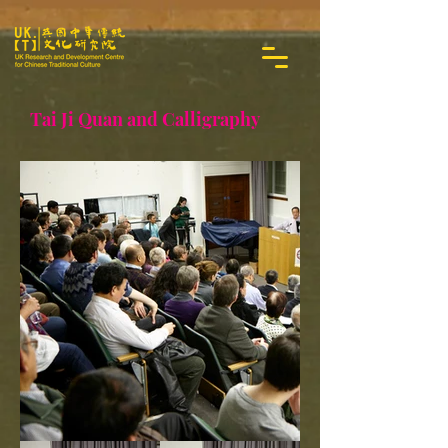
Tai Ji Quan and Calligraphy